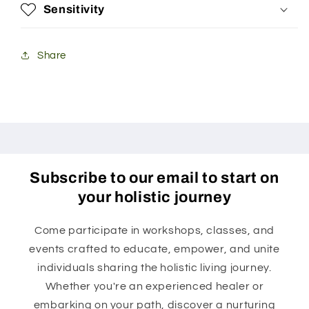
Sensitivity
Share
Subscribe to our email to start on
your holistic journey
Come participate in workshops, classes, and
events crafted to educate, empower, and unite
individuals sharing the holistic living journey.
Whether you're an experienced healer or
embarking on your path, discover a nurturing