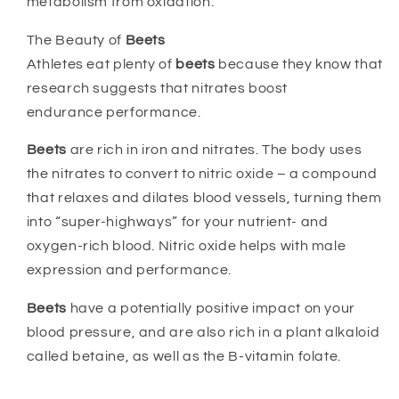
metabolism from oxidation.
The Beauty of
Beets
Athletes eat plenty of
beets
because they know that
research suggests that nitrates boost
endurance performance.
Beets
are rich in iron and nitrates. The body uses
the nitrates to convert to nitric oxide – a compound
that relaxes and dilates blood vessels, turning them
into “super-highways” for your nutrient- and
oxygen-rich blood. Nitric oxide helps with male
expression and performance.
Beets
have a potentially positive impact on your
blood pressure, and are also rich in a plant alkaloid
called betaine, as well as the B-vitamin folate.