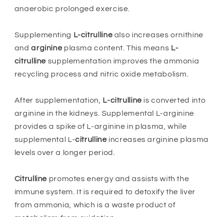
anaerobic prolonged exercise.
Supplementing
L-citrulline
also increases ornithine
and
arginine
plasma content. This means
L-
citrulline
supplementation improves the ammonia
recycling process and nitric oxide metabolism.
After supplementation,
L-citrulline
is converted into
arginine in the kidneys. Supplemental L-arginine
provides a spike of L-arginine in plasma, while
supplemental L-
citrulline
increases arginine plasma
levels over a longer period.
Citrulline
promotes energy and assists with the
immune system. It is required to detoxify the liver
from ammonia, which is a waste product of