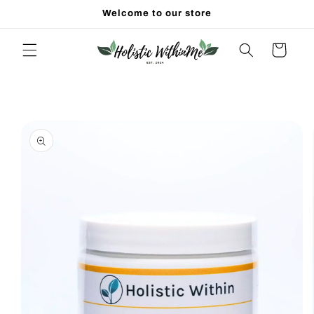
Skip to
Welcome to our store
content
Cart
Skip to
product
information