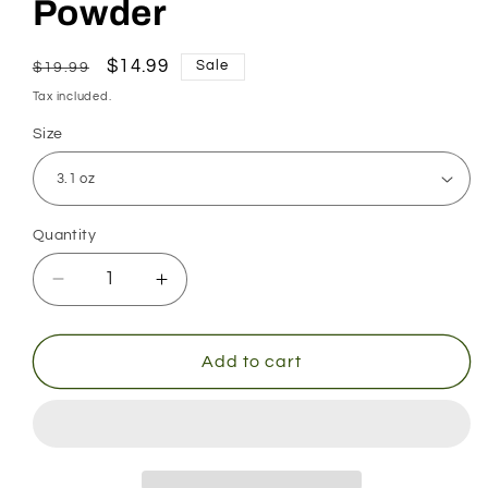
Powder
Regular
Sale
$14.99
Sale
$19.99
price
price
Tax included.
Size
Quantity
Decrease
Increase
quantity
quantity
for
for
Arginine
Arginine
Add to cart
Citrulline
Citrulline
Powder
Powder