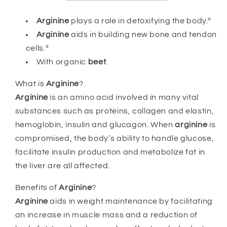
Arginine
plays a role in detoxifying the body.ª
Arginine
aids in building new bone and tendon
cells.ª
With organic
beet
.
What is
Arginine
?
Arginine
is an amino acid involved in many vital
substances such as proteins, collagen and elastin,
hemoglobin, insulin and glucagon. When
arginine
is
compromised, the body’s ability to handle glucose,
facilitate insulin production and metabolize fat in
the liver are all affected.
Benefits of
Arginine
?
Arginine
aids in weight maintenance by facilitating
an increase in muscle mass and a reduction of