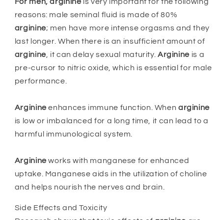
For men,
arginine
is very important for the following
reasons: male seminal fluid is made of 80%
arginine
; men have more intense orgasms and they
last longer. When there is an insufficient amount of
arginine
, it can delay sexual maturity.
Arginine
is a
pre-cursor to nitric oxide, which is essential for male
performance.
Arginine
enhances immune function. When
arginine
is low or imbalanced for a long time, it can lead to a
harmful immunological system.
Arginine
works with manganese for enhanced
uptake. Manganese aids in the utilization of choline
and helps nourish the nerves and brain.
Side Effects and Toxicity