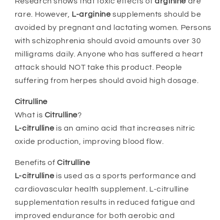
Research shows that toxic effects of
arginine
are
rare. However,
L-arginine
supplements should be
avoided by pregnant and lactating women. Persons
with schizophrenia should avoid amounts over 30
milligrams daily. Anyone who has suffered a heart
attack should NOT take this product. People
suffering from herpes should avoid high dosage.
Citrulline
What is
Citrulline
?
L-citrulline
is an amino acid that increases nitric
oxide production, improving blood flow.
Benefits of
Citrulline
L-citrulline
is used as a sports performance and
cardiovascular health supplement. L-citrulline
supplementation results in reduced fatigue and
improved endurance for both aerobic and