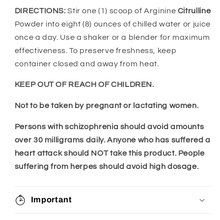
DIRECTIONS:
Stir one (1) scoop of Arginine
Citrulline
Powder into eight (8) ounces of chilled water or juice
once a day. Use a shaker or a blender for maximum
effectiveness. To preserve freshness, keep
container closed and away from heat.
KEEP OUT OF REACH OF CHILDREN.
Not to be taken by pregnant or lactating women.
Persons with schizophrenia should avoid amounts
over 30 milligrams daily. Anyone who has suffered a
heart attack should NOT take this product. People
suffering from herpes should avoid high dosage.
Important