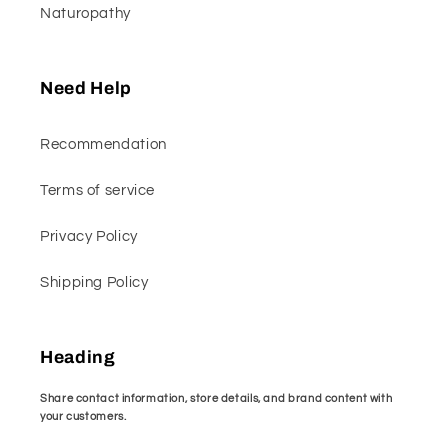
Naturopathy
Need Help
Recommendation
Terms of service
Privacy Policy
Shipping Policy
Heading
Share contact information, store details, and brand content with
your customers.