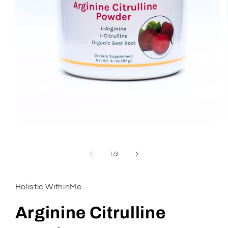
Open
media
1
in
of
1
/
3
modal
Holistic WithinMe
Arginine Citrulline