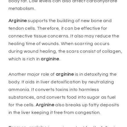
body fat. Low levels can also affect carbohydrate
metabolism.
Arginine
supports the building of new bone and
tendon cells. Therefore, it can be effective for
connective tissue concerns. It also may reduce the
healing time of wounds. When scarring occurs
during wound healing, the scars consist of collagen,
which is rich in
arginine
.
Another major role of
arginine
is in detoxifying the
body. It aids in liver detoxification by neutralizing
ammonia. It converts toxins into harmless
substances, and converts food into sugar as fuel
for the cells.
Arginine
also breaks up fatty deposits
in the liver keeping it free from congestion.