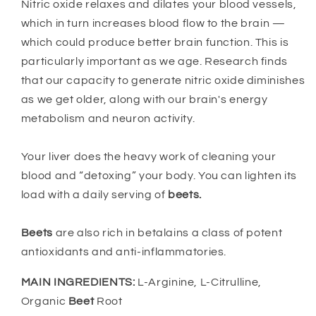
Nitric oxide relaxes and dilates your blood vessels,
which in turn increases blood flow to the brain —
which could produce better brain function. This is
particularly important as we age. Research finds
that our capacity to generate nitric oxide diminishes
as we get older, along with our brain's energy
metabolism and neuron activity.
Your liver does the heavy work of cleaning your
blood and “detoxing” your body. You can lighten its
load with a daily serving of
beets.
Beets
are also rich in betalains a class of potent
antioxidants and anti-inflammatories.
MAIN INGREDIENTS:
L-Arginine, L-Citrulline,
Organic
Beet
Root