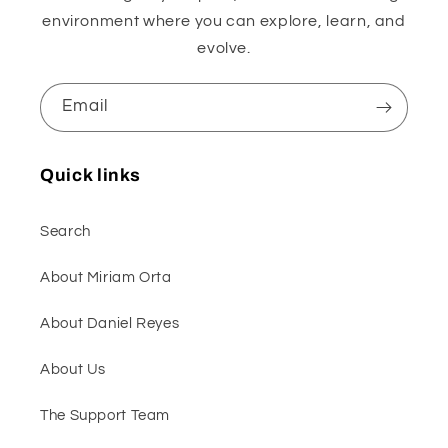
environment where you can explore, learn, and
evolve.
Email
Quick links
Search
About Miriam Orta
About Daniel Reyes
About Us
The Support Team